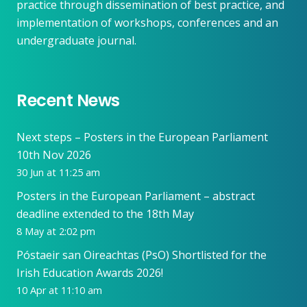
practice through dissemination of best practice, and
implementation of workshops, conferences and an
undergraduate journal.
Recent News
Next steps – Posters in the European Parliament
10th Nov 2026
30 Jun at 11:25 am
Posters in the European Parliament – abstract
deadline extended to the 18th May
8 May at 2:02 pm
Póstaeir san Oireachtas (PsO) Shortlisted for the
Irish Education Awards 2026!
10 Apr at 11:10 am