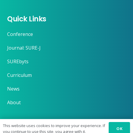
Quick Links
Conference
Journal: SURE-J
SUREbyts
Curriculum
News
About
This website uses cookies to improve your experience. If
OK
you continue to use this site, you agree with it.