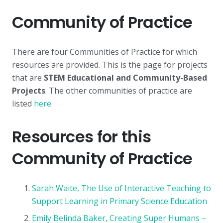
Community of Practice
There are four Communities of Practice for which
resources are provided. This is the page for projects
that are
STEM Educational and Community-Based
Projects
. The other communities of practice are
listed
here
.
Resources for this
Community of Practice
Sarah Waite, The Use of Interactive Teaching to
Support Learning in Primary Science Education
Emily Belinda Baker, Creating Super Humans –