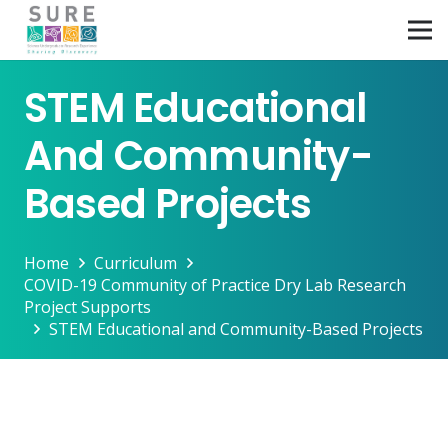
STEM Educational
And Community-
Based Projects
Home
Curriculum
COVID-19 Community of Practice Dry Lab Research
Project Supports
STEM Educational and Community-Based Projects