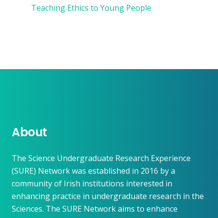
Teaching Ethics to Young People
About
The Science Undergraduate Research Experience
(SURE) Network was established in 2016 by a
community of Irish institutions interested in
enhancing practice in undergraduate research in the
Sciences. The SURE Network aims to enhance