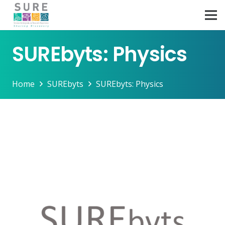
SUREbyts: Physics
Home
SUREbyts
SUREbyts: Physics