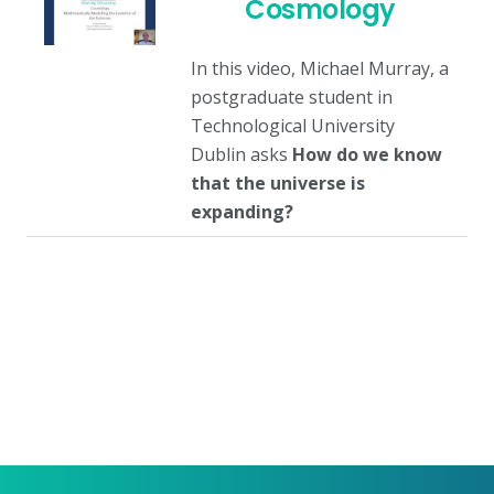
Cosmology
In this video, Michael Murray, a
postgraduate student in
Technological University
Dublin asks
How do we know
that the universe is
expanding?