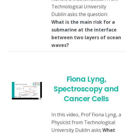
Technological University
Dublin asks the question:
What is the main risk for a
submarine at the interface
between two layers of ocean
waves?
Fiona Lyng,
Spectroscopy and
Cancer Cells
In this video, Prof Fiona Lyng, a
Physicist from Technological
University Dublin asks
What