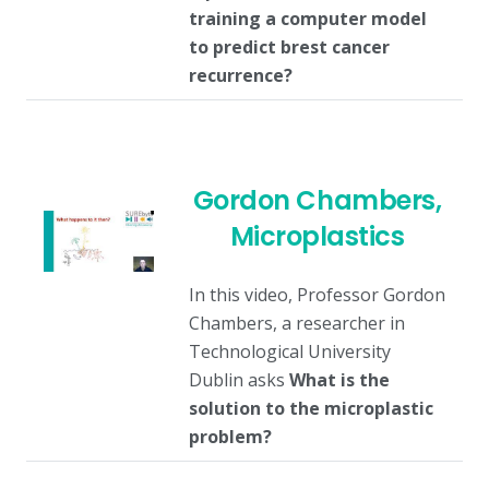
training a computer model
to predict brest cancer
recurrence?
Gordon Chambers,
Microplastics
In this video, Professor Gordon
Chambers, a researcher in
Technological University
Dublin asks
What is the
solution to the microplastic
problem?