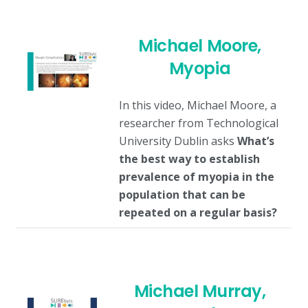
Michael Moore,
Myopia
In this video, Michael Moore, a
researcher from Technological
University Dublin asks
What’s
the best way to establish
prevalence of myopia in the
population that can be
repeated on a regular basis?
Michael Murray,