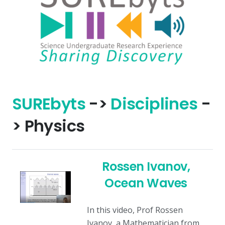
SURE
byts
->
Disciplines
-
> Physics
Rossen Ivanov,
Ocean Waves
In this video, Prof Rossen
Ivanov, a Mathematician from