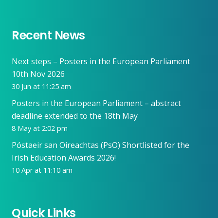
Recent News
Next steps – Posters in the European Parliament
10th Nov 2026
30 Jun at 11:25 am
Posters in the European Parliament – abstract
deadline extended to the 18th May
8 May at 2:02 pm
Póstaeir san Oireachtas (PsO) Shortlisted for the
Irish Education Awards 2026!
10 Apr at 11:10 am
Quick Links