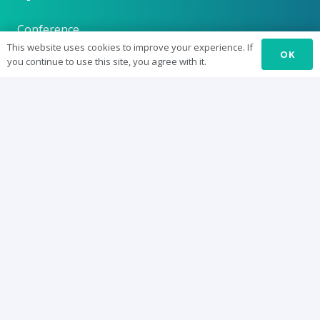
Conference
This website uses cookies to improve your experience. If
OK
Journal: SURE-J
you continue to use this site, you agree with it.
SUREbyts
Curriculum
News
About