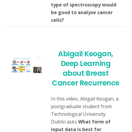
type of spectroscopy would
be good to analyse cancer
cells?
Abigail Keogan,
Deep Learning
about Breast
Cancer Recurrence
In this video, Abigail Keogan, a
postgraduate student from
Technological University
Dublin asks
What form of
input data is best for