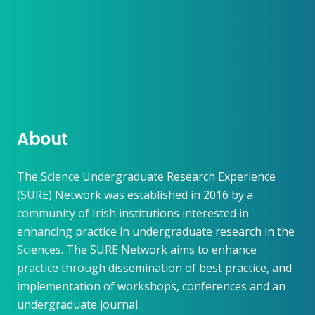
About
The Science Undergraduate Research Experience
(SURE) Network was established in 2016 by a
community of Irish institutions interested in
enhancing practice in undergraduate research in the
Sciences. The SURE Network aims to enhance
practice through dissemination of best practice, and
implementation of workshops, conferences and an
undergraduate journal.