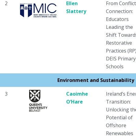
2
Ellen
From Conflict
Slattery
Connection:
Educators
Leading the
Shift Toward
Restorative
Practices (RP)
DEIS Primary
Schools
Environment and Sustainability
3
Caoimhe
Ireland’s Ene
O’Hare
Transition:
Unlocking th
Potential of
Offshore
Renewables