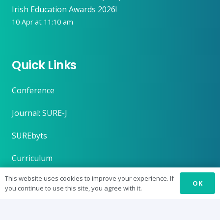
Irish Education Awards 2026!
10 Apr at 11:10 am
Quick Links
Conference
Journal: SURE-J
SUREbyts
Curriculum
This website uses cookies to improve your experience. If
News
OK
you continue to use this site, you agree with it.
About