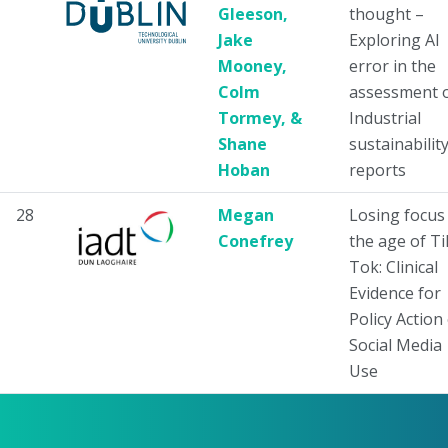
Gleeson,
thought –
Jake
Exploring AI
Mooney,
error in the
Colm
assessment 
Tormey, &
Industrial
Shane
sustainabilit
Hoban
reports
28
Megan
Losing focus 
Conefrey
the age of Ti
Tok: Clinical
Evidence for
Policy Action
Social Media
Use