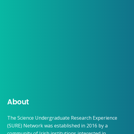
About
The Science Undergraduate Research Experience
(SURE) Network was established in 2016 by a
community of Irish institutions interested in