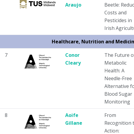
Araujo
Beetle: Redu
Costs and
Pesticides in
Irish Agricul
Healthcare, Nutrition and Medici
7
Conor
The Future o
Cleary
Metabolic
Health: A
Needle-Free
Alternative f
Blood Sugar
Monitoring
8
Aoife
From
Gillane
Recognition 
Action: