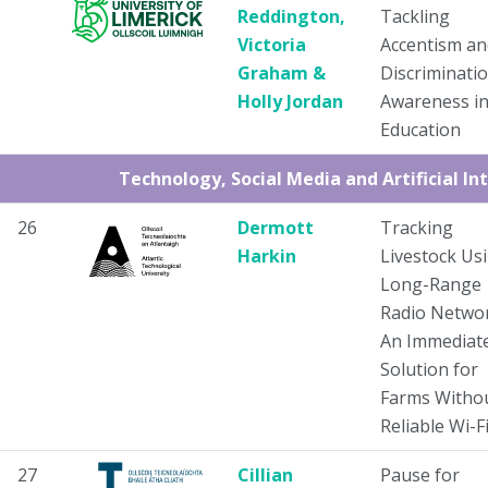
Reddington,
Tackling
Victoria
Accentism an
Graham &
Discriminati
Holly Jordan
Awareness i
Education
Technology, Social Media and Artificial In
26
Dermott
Tracking
Harkin
Livestock Us
Long-Range
Radio Networ
An Immediat
Solution for
Farms Witho
Reliable Wi-F
27
Cillian
Pause for