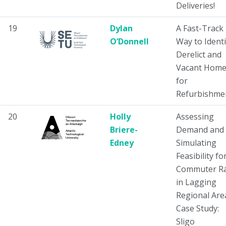
Deliveries!
19
Dylan
A Fast-Track
O’Donnell
Way to Identi
Derelict and
Vacant Home
for
Refurbishme
20
Holly
Assessing
Briere-
Demand and
Edney
Simulating
Feasibility fo
Commuter Ra
in Lagging
Regional Are
Case Study:
Sligo