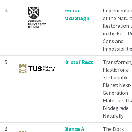
4
Emma
Implementat
McDonagh
of the Natur
Restoration 
in the EU – P
Cons and
Impossibilitie
5
Kristof Racz
Transformin
Plastic for a
Sustainable
Planet: Next-
Generation
Materials Th
Biodegrade
Naturally
6
Bianca A.
The Dock