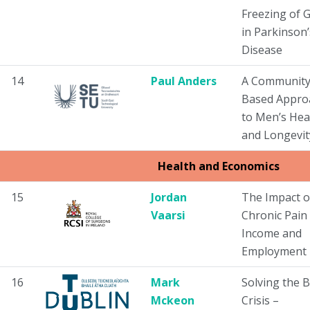
Freezing of G
in Parkinson’
Disease
14
Paul Anders
A Community
Based Appro
to Men’s Hea
and Longevit
Health and Economics
15
Jordan
The Impact o
Vaarsi
Chronic Pain
Income and
Employment
16
Mark
Solving the 
Mckeon
Crisis –