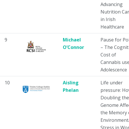
Advancing
Nutrition Ca
in Irish
Healthcare
9
Michael
Pause for Pol
O’Connor
– The Cognit
Cost of
Cannabis use
Adolescence
10
Aisling
Life under
Phelan
pressure: H
Doubling the
Genome Affe
the Memory 
Environment
Stress in Wo