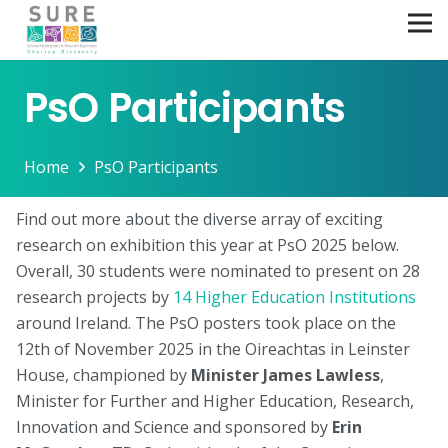
PsO Participants
Home
PsO Participants
Find out more about the diverse array of exciting
research on exhibition this year at PsO 2025 below.
Overall, 30 students were nominated to present on 28
research projects by
14 Higher Education Institutions
around Ireland. The PsO posters took place on the
12th of November 2025 in the Oireachtas in Leinster
House, championed by
Minister James Lawless
,
Minister for Further and Higher Education, Research,
Innovation and Science and sponsored by
Erin