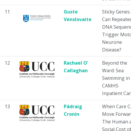
11
Guste
Sticky Genes:
Venslovaite
Can Repeate
DNA Sequen
Trigger Mot
Neurone
Disease?
12
Rachael O’
Beyond the
Callaghan
Ward: Sea
Swimming in
CAMHS
Inpatient Ca
13
Pádraig
When Care C
Cronin
Move Forwar
The Human 
Social Cost o