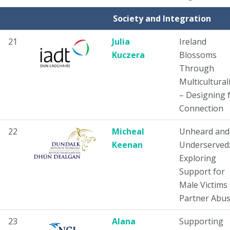
Society and Integration
21
Julia
Ireland
Kuczera
Blossoms
Through
Multicultura
– Designing 
Connection
22
Micheal
Unheard and
Keenan
Underserved
Exploring
Support for
Male Victims 
Partner Abu
23
Alana
Supporting