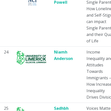
Powell
Single Parent
How Lonelin
and Self-Sti
can impact
Single Paren
and their Qua
of Life
24
Niamh
Income
Anderson
Inequality an
Attitudes
Towards
Immigrants 
How Increas
Inequality
Drives Divisi
25
Sadhbh
Voices Matte