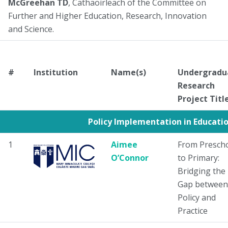
McGreehan TD
, Cathaoirleach of the Committee on
Further and Higher Education, Research, Innovation
and Science.
#
Institution
Name(s)
Undergradu
Research
Project Titl
Policy Implementation in Educati
1
Aimee
From Presch
O’Connor
to Primary:
Bridging the
Gap between
Policy and
Practice