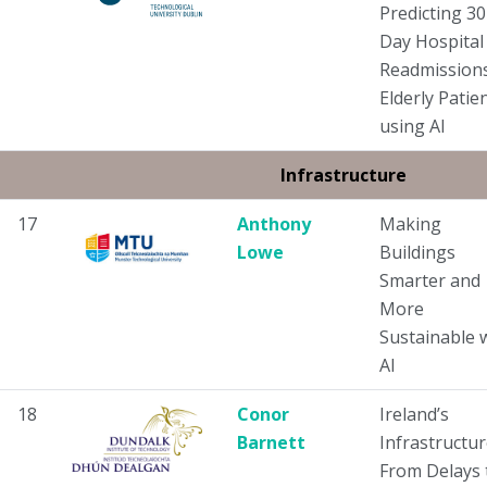
Predicting 30
Day Hospital
Readmissions
Elderly Patie
using AI
Infrastructure
17
Anthony
Making
Lowe
Buildings
Smarter and
More
Sustainable 
AI
18
Conor
Ireland’s
Barnett
Infrastructur
From Delays 