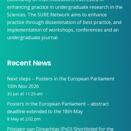
enhancing practice in undergraduate research in the
Sciences. The SURE Network aims to enhance
practice through dissemination of best practice, and
implementation of workshops, conferences and an
undergraduate journal.
Recent News
Next steps – Posters in the European Parliament
10th Nov 2026
30 Jun at 11:25 am
Posters in the European Parliament – abstract
deadline extended to the 18th May
8 May at 2:02 pm
Póstaeir san Oireachtas (PsO) Shortlisted for the