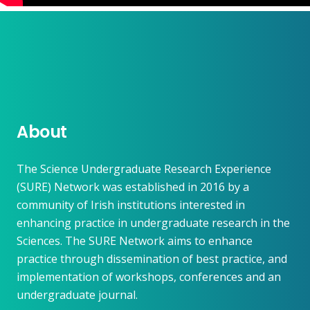
About
The Science Undergraduate Research Experience
(SURE) Network was established in 2016 by a
community of Irish institutions interested in
enhancing practice in undergraduate research in the
Sciences. The SURE Network aims to enhance
practice through dissemination of best practice, and
implementation of workshops, conferences and an
undergraduate journal.