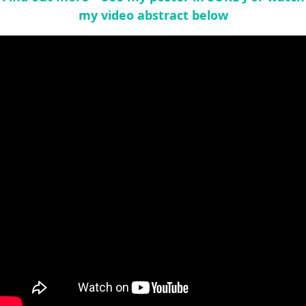
my video abstract below