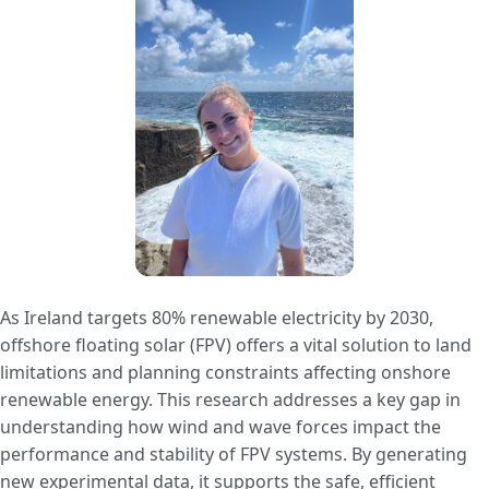
As Ireland targets 80% renewable electricity by 2030,
offshore floating solar (FPV) offers a vital solution to land
limitations and planning constraints affecting onshore
renewable energy. This research addresses a key gap in
understanding how wind and wave forces impact the
performance and stability of FPV systems. By generating
new experimental data, it supports the safe, efficient