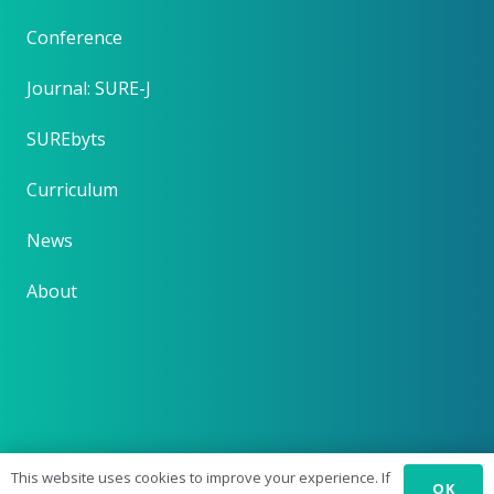
Conference
Journal: SURE-J
SUREbyts
Curriculum
News
About
This website uses cookies to improve your experience. If
OK