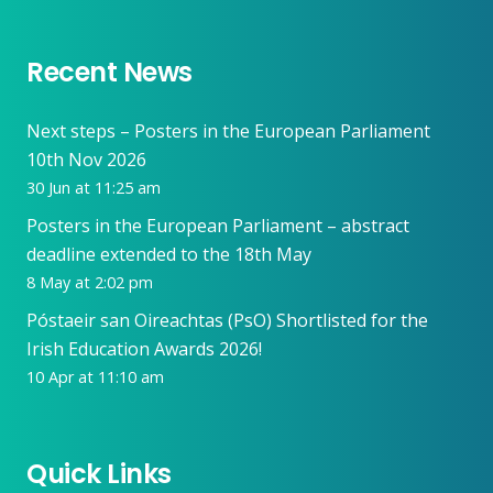
Recent News
Next steps – Posters in the European Parliament
10th Nov 2026
30 Jun at 11:25 am
Posters in the European Parliament – abstract
deadline extended to the 18th May
8 May at 2:02 pm
Póstaeir san Oireachtas (PsO) Shortlisted for the
Irish Education Awards 2026!
10 Apr at 11:10 am
Quick Links