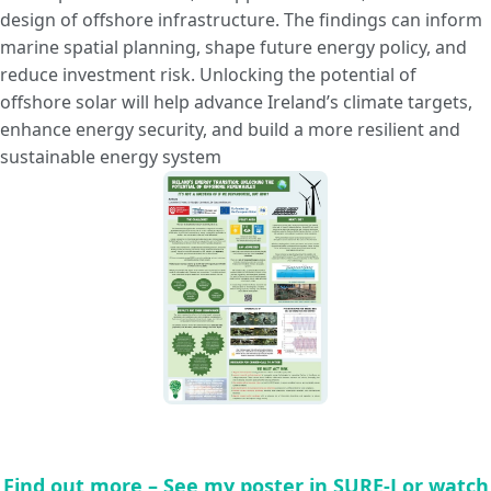
design of offshore infrastructure. The findings can inform
marine spatial planning, shape future energy policy, and
reduce investment risk. Unlocking the potential of
offshore solar will help advance Ireland’s climate targets,
enhance energy security, and build a more resilient and
sustainable energy system
Find out more – See my poster in SURE-J or watch