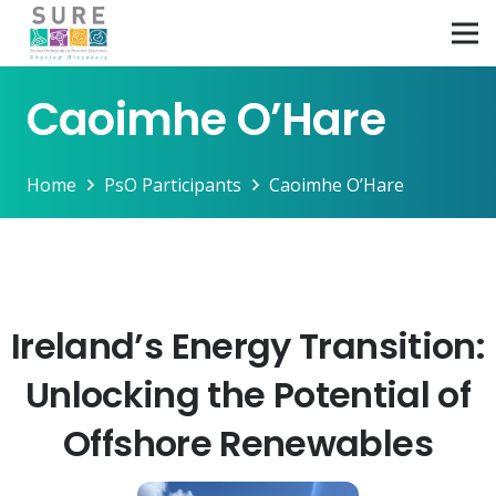
Caoimhe O’Hare
Home
PsO Participants
Caoimhe O’Hare
Ireland’s Energy Transition:
Unlocking the Potential of
Offshore Renewables