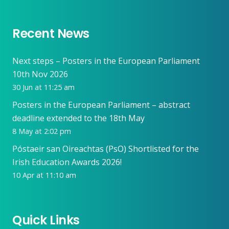
Recent News
Next steps – Posters in the European Parliament
10th Nov 2026
30 Jun at 11:25 am
Posters in the European Parliament – abstract
deadline extended to the 18th May
8 May at 2:02 pm
Póstaeir san Oireachtas (PsO) Shortlisted for the
Irish Education Awards 2026!
10 Apr at 11:10 am
Quick Links