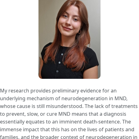
My research provides preliminary evidence for an
underlying mechanism of neurodegeneration in MND,
whose cause is still misunderstood. The lack of treatments
to prevent, slow, or cure MND means that a diagnosis
essentially equates to an imminent death-sentence. The
immense impact that this has on the lives of patients and
families, and the broader context of neurodegeneration in