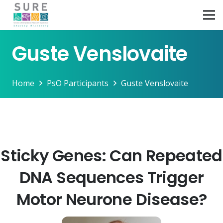
Guste Venslovaite
Home
PsO Participants
Guste Venslovaite
Sticky Genes: Can Repeated
DNA Sequences Trigger
Motor Neurone Disease?