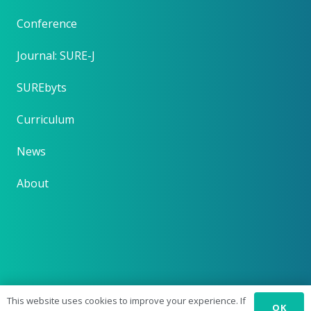
Conference
Journal: SURE-J
SUREbyts
Curriculum
News
About
This website uses cookies to improve your experience. If
OK