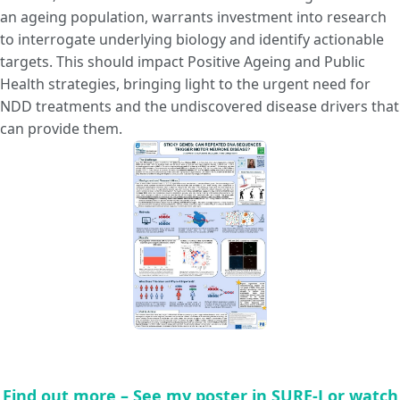
an ageing population, warrants investment into research
to interrogate underlying biology and identify actionable
targets. This should impact Positive Ageing and Public
Health strategies, bringing light to the urgent need for
NDD treatments and the undiscovered disease drivers that
can provide them.
Find out more – See my poster in SURE-J or watch