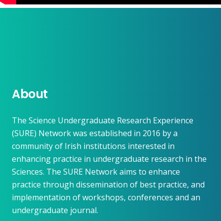
About
The Science Undergraduate Research Experience
(SURE) Network was established in 2016 by a
community of Irish institutions interested in
enhancing practice in undergraduate research in the
Sciences. The SURE Network aims to enhance
practice through dissemination of best practice, and
implementation of workshops, conferences and an
undergraduate journal.