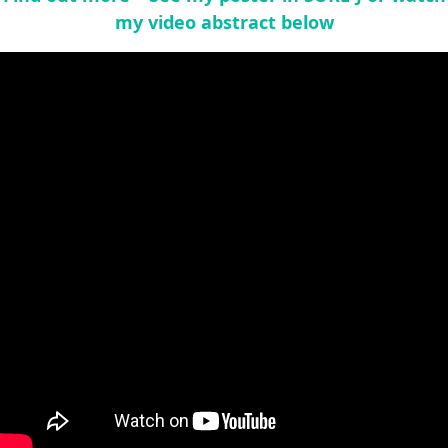
my video abstract below