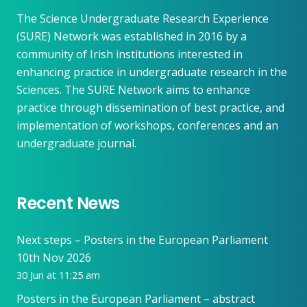
The Science Undergraduate Research Experience
(SURE) Network was established in 2016 by a
community of Irish institutions interested in
enhancing practice in undergraduate research in the
Sciences. The SURE Network aims to enhance
practice through dissemination of best practice, and
implementation of workshops, conferences and an
undergraduate journal.
Recent News
Next steps – Posters in the European Parliament
10th Nov 2026
30 Jun at 11:25 am
Posters in the European Parliament – abstract