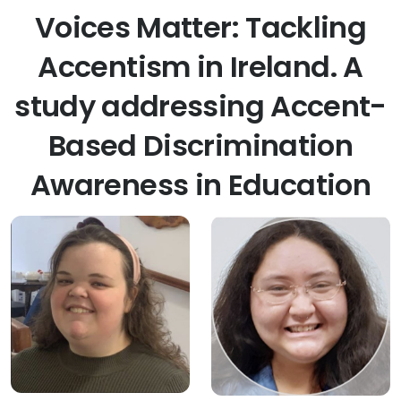
Voices Matter: Tackling
Accentism in Ireland. A
study addressing Accent-
Based Discrimination
Awareness in Education