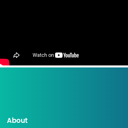
About