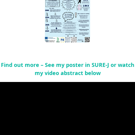
Find out more – See my poster in SURE-J or watch
my video abstract below