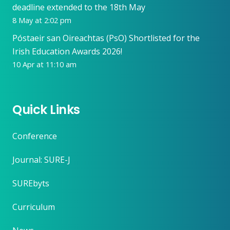
deadline extended to the 18th May
8 May at 2:02 pm
Póstaeir san Oireachtas (PsO) Shortlisted for the
Irish Education Awards 2026!
10 Apr at 11:10 am
Quick Links
Conference
Journal: SURE-J
SUREbyts
Curriculum