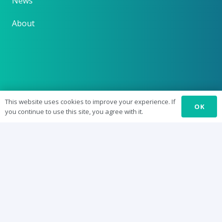
News
About
This website uses cookies to improve your experience. If
OK
you continue to use this site, you agree with it.
Supported by the
National Forum for the
Enhancement of Teaching and Learning in Higher
Education