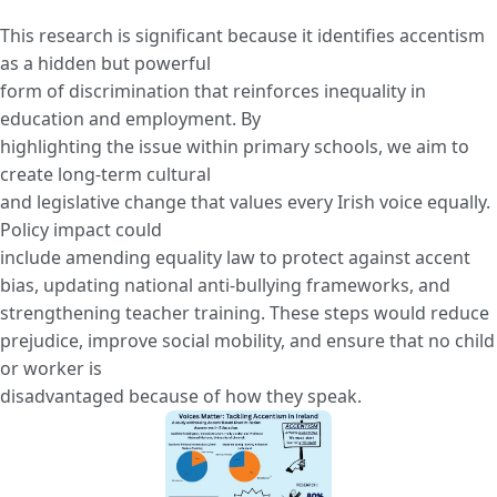
This research is significant because it identifies accentism
as a hidden but powerful
form of discrimination that reinforces inequality in
education and employment. By
highlighting the issue within primary schools, we aim to
create long-term cultural
and legislative change that values every Irish voice equally.
Policy impact could
include amending equality law to protect against accent
bias, updating national anti-bullying frameworks, and
strengthening teacher training. These steps would reduce
prejudice, improve social mobility, and ensure that no child
or worker is
disadvantaged because of how they speak.