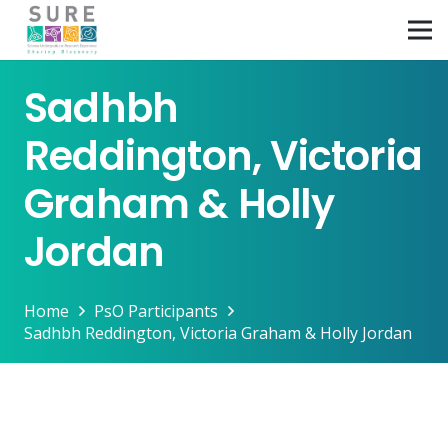
Sadhbh
Reddington, Victoria
Graham & Holly
Jordan
Home
PsO Participants
Sadhbh Reddington, Victoria Graham & Holly Jordan