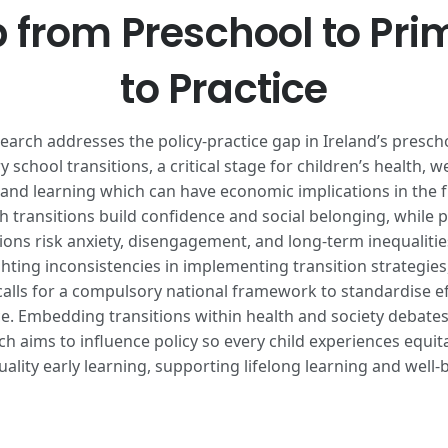
 from Preschool to Pri
to Practice
earch addresses the policy-practice gap in Ireland’s presch
 school transitions, a critical stage for children’s health, we
 and learning which can have economic implications in the f
 transitions build confidence and social belonging, while 
tions risk anxiety, disengagement, and long-term inequalitie
ghting inconsistencies in implementing transition strategies,
calls for a compulsory national framework to standardise ef
ce. Embedding transitions within health and society debates
ch aims to influence policy so every child experiences equit
uality early learning, supporting lifelong learning and well-