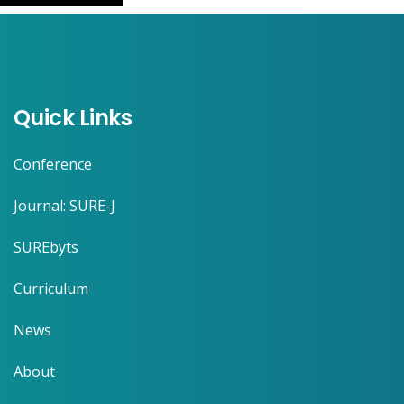
Quick Links
Conference
Journal: SURE-J
SUREbyts
Curriculum
News
About