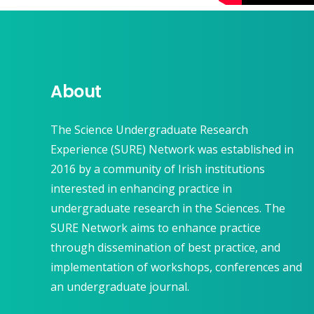
About
The Science Undergraduate Research
Experience (SURE) Network was established in
2016 by a community of Irish institutions
interested in enhancing practice in
undergraduate research in the Sciences. The
SURE Network aims to enhance practice
through dissemination of best practice, and
implementation of workshops, conferences and
an undergraduate journal.