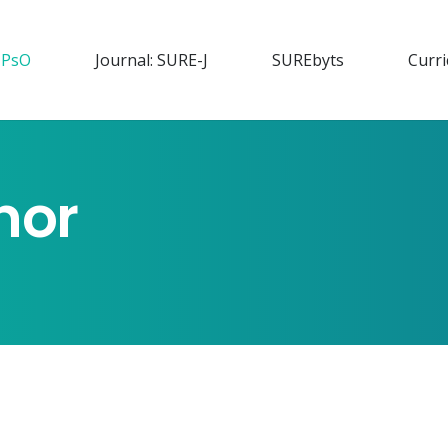
PsO
Journal: SURE-J
SURE
byts
Curr
nor