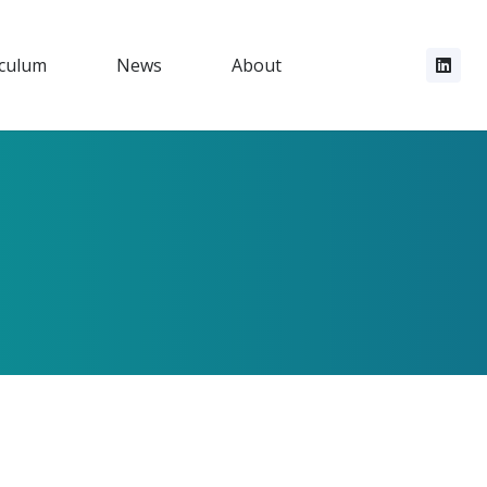
iculum
News
About