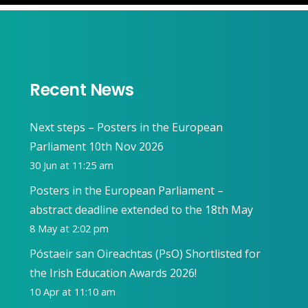
Recent News
Next steps – Posters in the European
Parliament 10th Nov 2026
30 Jun at 11:25 am
Posters in the European Parliament –
abstract deadline extended to the 18th May
8 May at 2:02 pm
Póstaeir san Oireachtas (PsO) Shortlisted for
the Irish Education Awards 2026!
10 Apr at 11:10 am