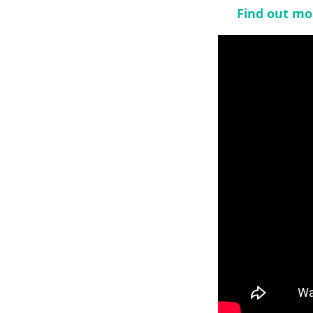
Find out mo