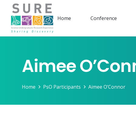
Home
Conference
Aimee O’Con
Home
PsO Participants
Aimee O’Connor