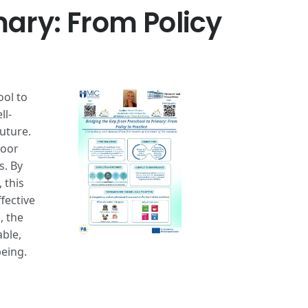
mary: From Policy
ool to
ll-
uture.
poor
s. By
 this
fective
, the
able,
being.