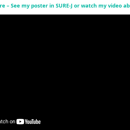
re – See my poster in SURE-J or watch my video ab