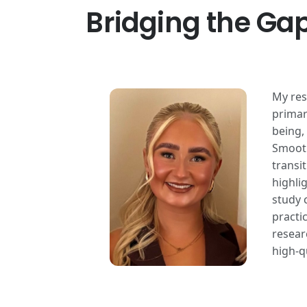
Bridging the Gap
My res
primary
being,
Smooth
transi
highli
study 
practi
resear
high-q