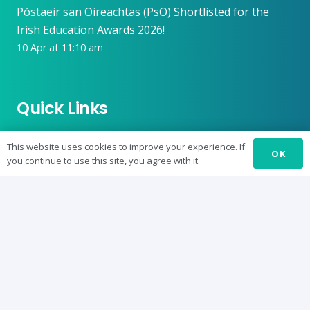
Póstaeir san Oireachtas (PsO) Shortlisted for the
Irish Education Awards 2026!
10 Apr at 11:10 am
Quick Links
Conference
This website uses cookies to improve your experience. If
OK
you continue to use this site, you agree with it.
Journal: SURE-J
SUREbyts
Curriculum
News
About