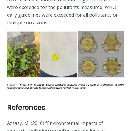
were exceeded for the pollutants measured, WHO
daily guidelines were exceeded for all pollutants on
multiple occasions.
References
Azzazy, M. (2016) “Environmental impacts of
industrial pollution on pollen morphology of