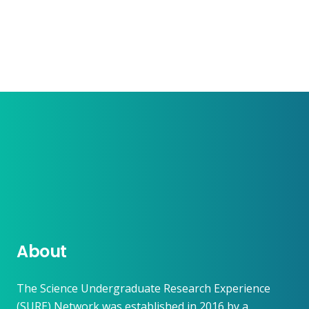
About
The Science Undergraduate Research Experience
(SURE) Network was established in 2016 by a