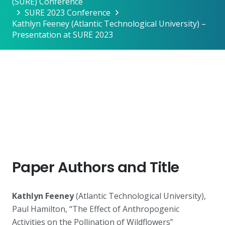
(SURE) Conference
SURE 2023 Conference
Kathlyn Feeney (Atlantic Technological University) –
Presentation at SURE 2023
Paper Authors and Title
Kathlyn Feeney
(Atlantic Technological University),
Paul Hamilton, “The Effect of Anthropogenic
Activities on the Pollination of Wildflowers”