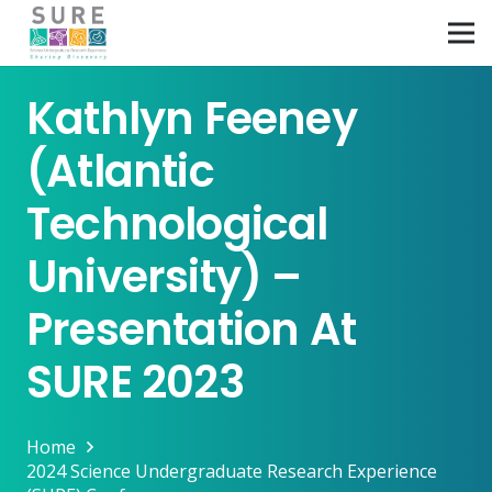
Kathlyn Feeney
(Atlantic
Technological
University) –
Presentation At
SURE 2023
Home
2024 Science Undergraduate Research Experience