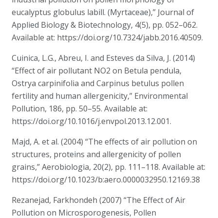
eucalyptus globulus labill. (Myrtaceae),” Journal of
Applied Biology & Biotechnology, 4(5), pp. 052–062.
Available at: https://doi.org/10.7324/jabb.2016.40509.
Cuinica, L.G., Abreu, I. and Esteves da Silva, J. (2014)
“Effect of air pollutant NO2 on Betula pendula,
Ostrya carpinifolia and Carpinus betulus pollen
fertility and human allergenicity,” Environmental
Pollution, 186, pp. 50–55. Available at:
https://doi.org/10.1016/j.envpol.2013.12.001.
Majd, A. et al. (2004) “The effects of air pollution on
structures, proteins and allergenicity of pollen
grains,” Aerobiologia, 20(2), pp. 111–118. Available at:
https://doi.org/10.1023/b:aero.0000032950.12169.38
Rezanejad, Farkhondeh (2007) “The Effect of Air
Pollution on Microsporogenesis, Pollen