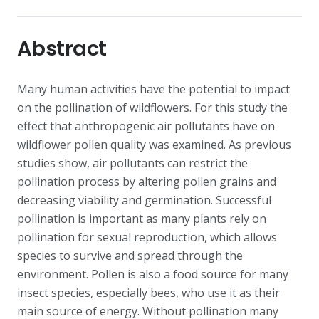
Abstract
Many human activities have the potential to impact
on the pollination of wildflowers. For this study the
effect that anthropogenic air pollutants have on
wildflower pollen quality was examined. As previous
studies show, air pollutants can restrict the
pollination process by altering pollen grains and
decreasing viability and germination. Successful
pollination is important as many plants rely on
pollination for sexual reproduction, which allows
species to survive and spread through the
environment. Pollen is also a food source for many
insect species, especially bees, who use it as their
main source of energy. Without pollination many