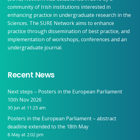
community of Irish institutions interested in
enhancing practice in undergraduate research in the
Sciences. The SURE Network aims to enhance
practice through dissemination of best practice, and
implementation of workshops, conferences and an
undergraduate journal.
Recent News
Next steps – Posters in the European Parliament
10th Nov 2026
30 Jun at 11:25 am
Posters in the European Parliament – abstract
deadline extended to the 18th May
8 May at 2:02 pm