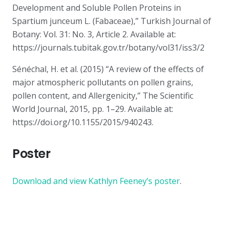
Development and Soluble Pollen Proteins in
Spartium junceum L. (Fabaceae),” Turkish Journal of
Botany: Vol. 31: No. 3, Article 2. Available at:
https://journals.tubitak.gov.tr/botany/vol31/iss3/2
Sénéchal, H. et al. (2015) “A review of the effects of
major atmospheric pollutants on pollen grains,
pollen content, and Allergenicity,” The Scientific
World Journal, 2015, pp. 1–29. Available at:
https://doi.org/10.1155/2015/940243.
Poster
Download and view Kathlyn Feeney’s poster
.