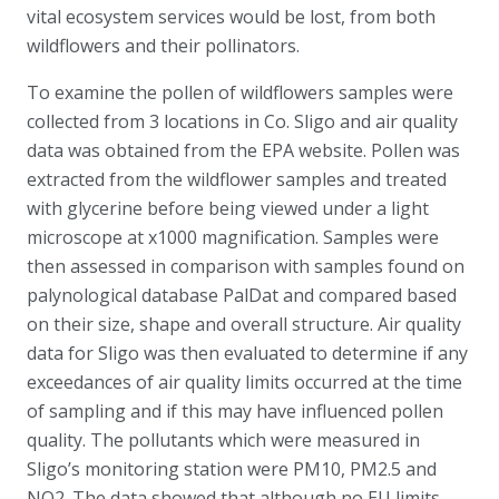
vital ecosystem services would be lost, from both
wildflowers and their pollinators.
To examine the pollen of wildflowers samples were
collected from 3 locations in Co. Sligo and air quality
data was obtained from the EPA website. Pollen was
extracted from the wildflower samples and treated
with glycerine before being viewed under a light
microscope at x1000 magnification. Samples were
then assessed in comparison with samples found on
palynological database PalDat and compared based
on their size, shape and overall structure. Air quality
data for Sligo was then evaluated to determine if any
exceedances of air quality limits occurred at the time
of sampling and if this may have influenced pollen
quality. The pollutants which were measured in
Sligo’s monitoring station were PM10, PM2.5 and
NO2. The data showed that although no EU limits