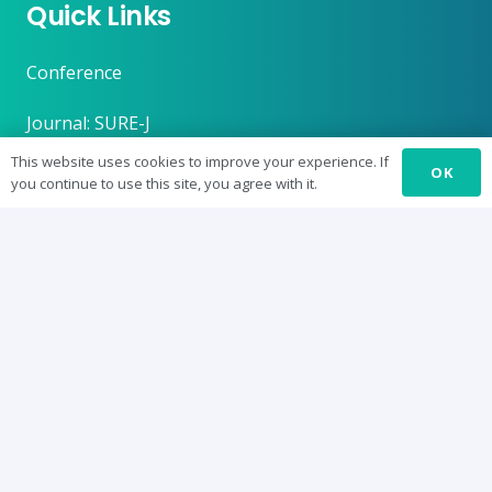
Quick Links
Conference
Journal: SURE-J
This website uses cookies to improve your experience. If
SUREbyts
OK
you continue to use this site, you agree with it.
Curriculum
News
About