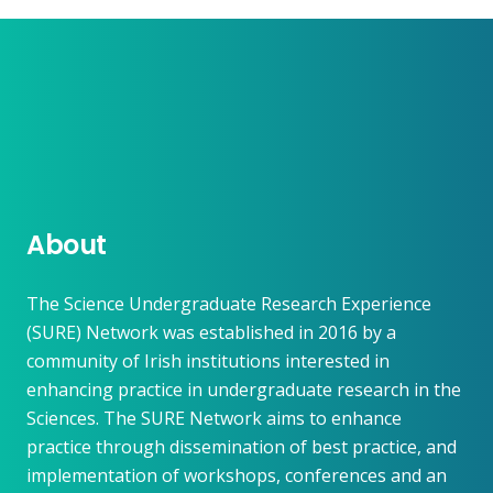
About
The Science Undergraduate Research Experience
(SURE) Network was established in 2016 by a
community of Irish institutions interested in
enhancing practice in undergraduate research in the
Sciences. The SURE Network aims to enhance
practice through dissemination of best practice, and
implementation of workshops, conferences and an