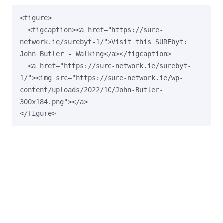
<figure>

  <figcaption><a href="https://sure-
network.ie/surebyt-1/">Visit this SUREbyt: 
John Butler - Walking</a></figcaption>

  <a href="https://sure-network.ie/surebyt-
1/"><img src="https://sure-network.ie/wp-
content/uploads/2022/10/John-Butler-
300x184.png"></a>
