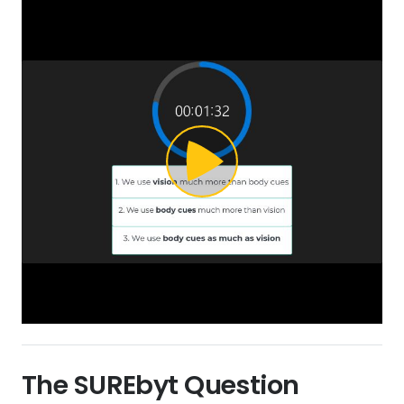
The SURE
byt
Question