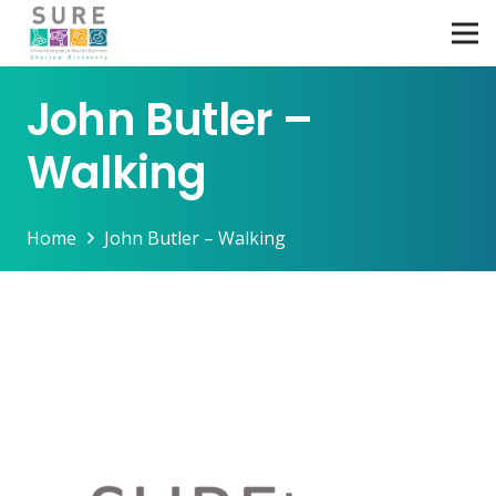
John Butler –
Walking
Home
John Butler – Walking