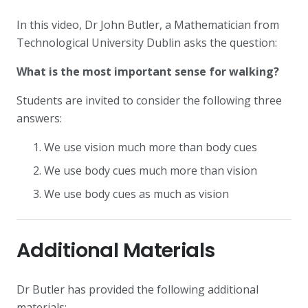
In this video, Dr John Butler, a Mathematician from
Technological University Dublin asks the question:
What is the most important sense for walking?
Students are invited to consider the following three
answers:
We use vision much more than body cues
We use body cues much more than vision
We use body cues as much as vision
Additional Materials
Dr Butler has provided the following additional
materials: