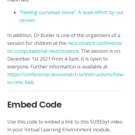
“Feeling ourselves move”. A team effort by our
senses
In addition, Dr Butler is one of the organisers of a
session for children at the
neuromatch conference
on computational neuroscience
. The session is on
December 1st 2021 from 4-5pm. It is open to
everyone. Further information is available at
https://conference.neuromatch.io/instructions/how-
to-nmc-kids
.
Embed Code
Use this code to embed a link to this SUREbyt video
in your Virtual Learning Environment module.