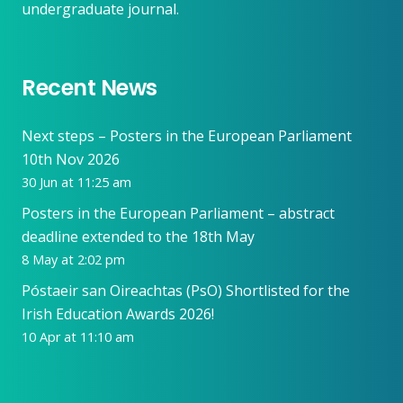
undergraduate journal.
Recent News
Next steps – Posters in the European Parliament
10th Nov 2026
30 Jun at 11:25 am
Posters in the European Parliament – abstract
deadline extended to the 18th May
8 May at 2:02 pm
Póstaeir san Oireachtas (PsO) Shortlisted for the
Irish Education Awards 2026!
10 Apr at 11:10 am