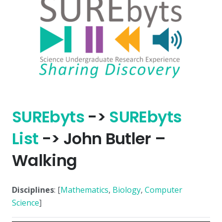
SURE
byts
->
SURE
byts
List
-> John Butler –
Walking
Disciplines
: [
Mathematics
,
Biology
,
Computer
Science
]