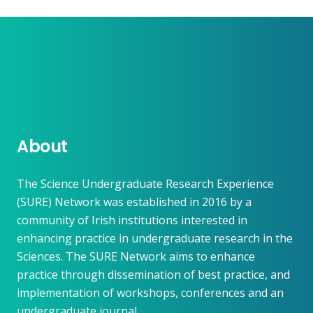
About
The Science Undergraduate Research Experience
(SURE) Network was established in 2016 by a
community of Irish institutions interested in
enhancing practice in undergraduate research in the
Sciences. The SURE Network aims to enhance
practice through dissemination of best practice, and
implementation of workshops, conferences and an
undergraduate journal.