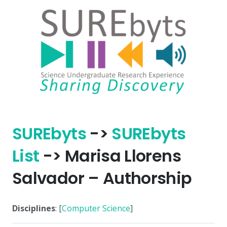
SURE
byts
->
SURE
byts
List
-> Marisa Llorens
Salvador – Authorship
Disciplines
: [
Computer Science
]