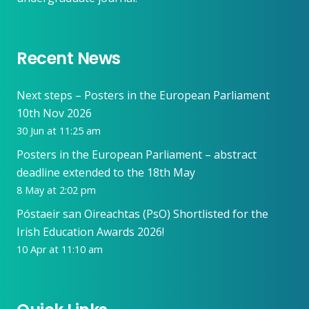
Recent News
Next steps – Posters in the European Parliament
10th Nov 2026
30 Jun at 11:25 am
Posters in the European Parliament – abstract
deadline extended to the 18th May
8 May at 2:02 pm
Póstaeir san Oireachtas (PsO) Shortlisted for the
Irish Education Awards 2026!
10 Apr at 11:10 am