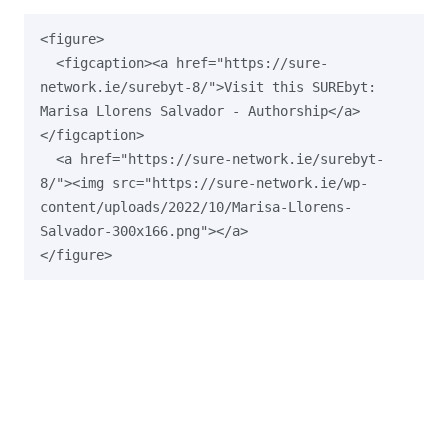
<figure>

  <figcaption><a href="https://sure-
network.ie/surebyt-8/">Visit this SUREbyt: 
Marisa Llorens Salvador - Authorship</a>
</figcaption>

  <a href="https://sure-network.ie/surebyt-
8/"><img src="https://sure-network.ie/wp-
content/uploads/2022/10/Marisa-Llorens-
Salvador-300x166.png"></a>
