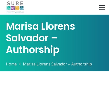
Marisa Llorens
Salvador –
Authorship
Home
Marisa Llorens Salvador – Authorship