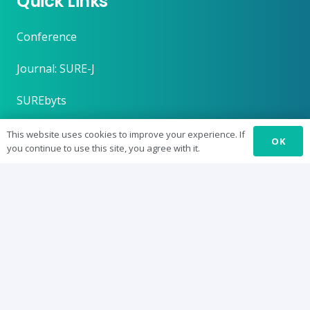
Quick Links
Conference
Journal: SURE-J
SUREbyts
Curriculum
This website uses cookies to improve your experience. If
OK
you continue to use this site, you agree with it.
News
About