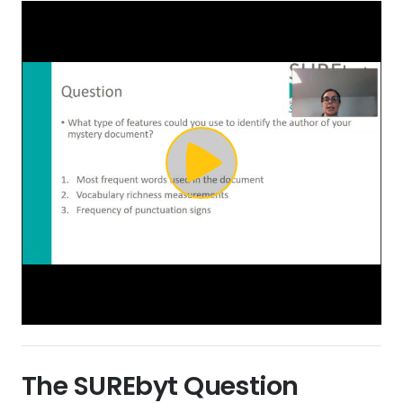
The SURE
byt
Question