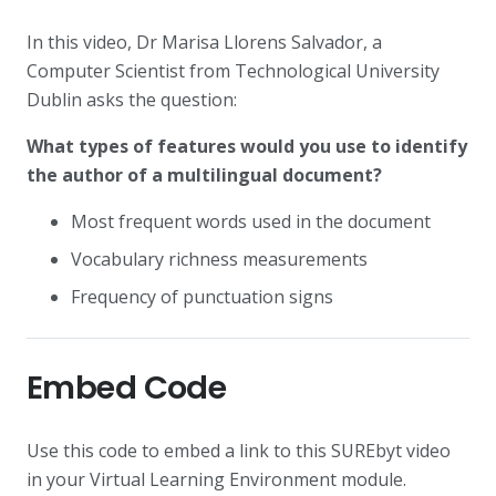
In this video, Dr Marisa Llorens Salvador, a
Computer Scientist from Technological University
Dublin asks the question:
What types of features would you use to identify
the author of a multilingual document?
Most frequent words used in the document
Vocabulary richness measurements
Frequency of punctuation signs
Embed Code
Use this code to embed a link to this SUREbyt video
in your Virtual Learning Environment module.