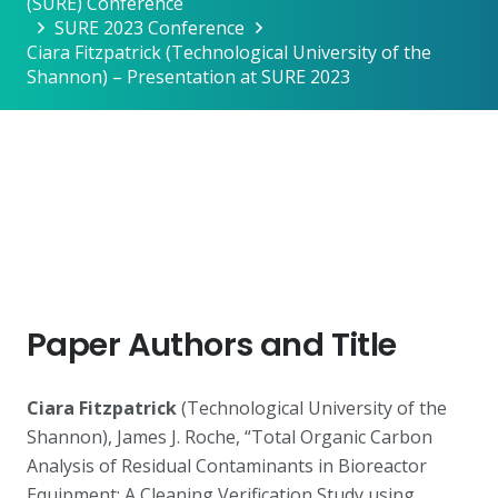
(SURE) Conference
SURE 2023 Conference
Ciara Fitzpatrick (Technological University of the
Shannon) – Presentation at SURE 2023
Paper Authors and Title
Ciara Fitzpatrick
(Technological University of the
Shannon), James J. Roche, “Total Organic Carbon
Analysis of Residual Contaminants in Bioreactor
Equipment: A Cleaning Verification Study using