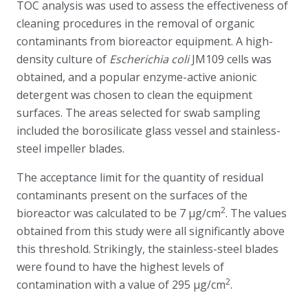
TOC analysis was used to assess the effectiveness of
cleaning procedures in the removal of organic
contaminants from bioreactor equipment. A high-
density culture of
Escherichia coli
JM109 cells was
obtained, and a popular enzyme-active anionic
detergent was chosen to clean the equipment
surfaces. The areas selected for swab sampling
included the borosilicate glass vessel and stainless-
steel impeller blades.
The acceptance limit for the quantity of residual
contaminants present on the surfaces of the
2
bioreactor was calculated to be 7 μg/cm
. The values
obtained from this study were all significantly above
this threshold. Strikingly, the stainless-steel blades
were found to have the highest levels of
2
contamination with a value of 295 μg/cm
.