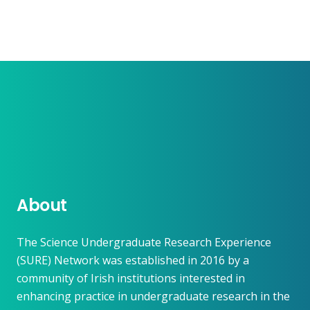
About
The Science Undergraduate Research Experience
(SURE) Network was established in 2016 by a
community of Irish institutions interested in
enhancing practice in undergraduate research in the