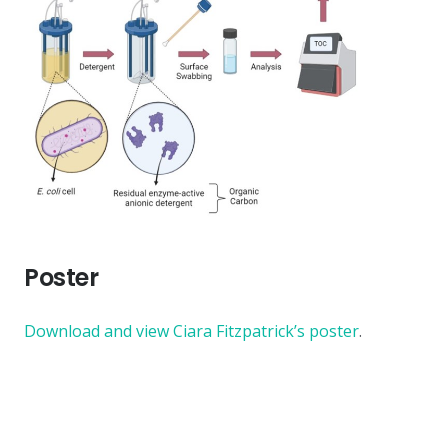
Poster
Download and view Ciara Fitzpatrick’s poster
.