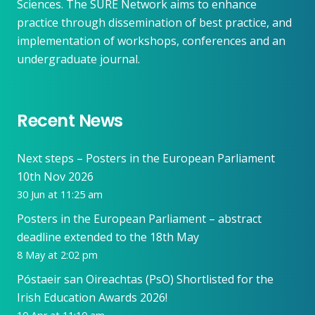
Sciences. The SURE Network aims to enhance
practice through dissemination of best practice, and
implementation of workshops, conferences and an
undergraduate journal.
Recent News
Next steps – Posters in the European Parliament
10th Nov 2026
30 Jun at 11:25 am
Posters in the European Parliament – abstract
deadline extended to the 18th May
8 May at 2:02 pm
Póstaeir san Oireachtas (PsO) Shortlisted for the
Irish Education Awards 2026!