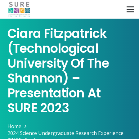
Ciara Fitzpatrick
(Technological
University Of The
Shannon) –
Presentation At
SURE 2023
Home
2024 Science Undergraduate Research Experience