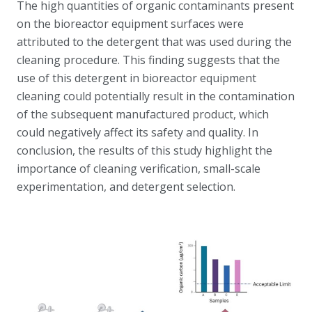
The high quantities of organic contaminants present
on the bioreactor equipment surfaces were
attributed to the detergent that was used during the
cleaning procedure. This finding suggests that the
use of this detergent in bioreactor equipment
cleaning could potentially result in the contamination
of the subsequent manufactured product, which
could negatively affect its safety and quality. In
conclusion, the results of this study highlight the
importance of cleaning verification, small-scale
experimentation, and detergent selection.