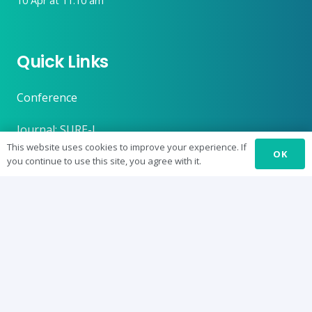
10 Apr at 11:10 am
Quick Links
Conference
Journal: SURE-J
This website uses cookies to improve your experience. If
OK
SUREbyts
you continue to use this site, you agree with it.
Curriculum
News
About