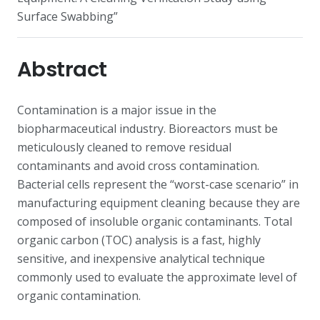
Surface Swabbing”
Abstract
Contamination is a major issue in the
biopharmaceutical industry. Bioreactors must be
meticulously cleaned to remove residual
contaminants and avoid cross contamination.
Bacterial cells represent the “worst-case scenario” in
manufacturing equipment cleaning because they are
composed of insoluble organic contaminants. Total
organic carbon (TOC) analysis is a fast, highly
sensitive, and inexpensive analytical technique
commonly used to evaluate the approximate level of
organic contamination.