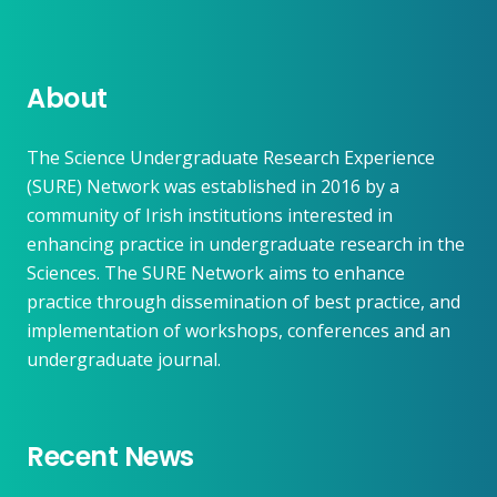
About
The Science Undergraduate Research Experience
(SURE) Network was established in 2016 by a
community of Irish institutions interested in
enhancing practice in undergraduate research in the
Sciences. The SURE Network aims to enhance
practice through dissemination of best practice, and
implementation of workshops, conferences and an
undergraduate journal.
Recent News