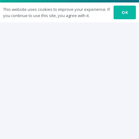
SUREbyts
This website uses cookies to improve your experience. If
OK
you continue to use this site, you agree with it.
Curriculum
News
About