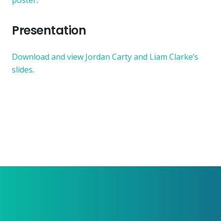
poster
.
Presentation
Download and view Jordan Carty and Liam Clarke’s
slides
.