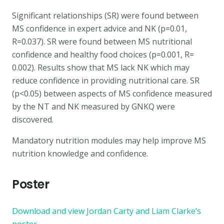
Significant relationships (SR) were found between
MS confidence in expert advice and NK (p=0.01,
R=0.037). SR were found between MS nutritional
confidence and healthy food choices (p=0.001, R=
0.002). Results show that MS lack NK which may
reduce confidence in providing nutritional care. SR
(p<0.05) between aspects of MS confidence measured
by the NT and NK measured by GNKQ were
discovered.
Mandatory nutrition modules may help improve MS
nutrition knowledge and confidence.
Poster
Download and view Jordan Carty and Liam Clarke’s