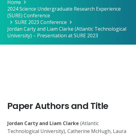
Home
2024 Science Undergraduate Research Experience
(SURE) Conference
SURE 2023 Conference
Jordan Carty and Liam Clarke (Atlantic Technological
University) – Presentation at SURE 2023
Paper Authors and Title
Jordan Carty and Liam Clarke
(Atlantic
Technological University), Catherine McHugh, Laura