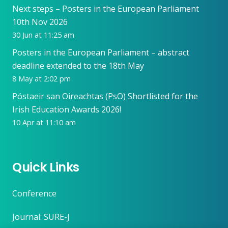
Next steps – Posters in the European Parliament
10th Nov 2026
30 Jun at 11:25 am
Posters in the European Parliament – abstract
deadline extended to the 18th May
8 May at 2:02 pm
Póstaeir san Oireachtas (PsO) Shortlisted for the
Irish Education Awards 2026!
10 Apr at 11:10 am
Quick Links
Conference
Journal: SURE-J