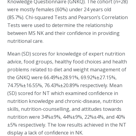
Knowledge Questionnaire (GNKQ). The cohort (n=28)
were mostly females (60%) under 24 years old
(85.7%). Chi-squared Tests and Pearson’s Correlation
Tests were used to determine the relationship
between MS NK and their confidence in providing
nutritional care.
Mean (SD) scores for knowledge of expert nutrition
advice, food groups, healthy food choices and health
problems related to diet and weight management of
the GNKQ were 66.49%±28.91%, 69.92%±27.15%,
74.75%±16.55%, 76.43%±20.89% respectively. Mean
(SD) scored for NT which examined confidence in
nutrition knowledge and chronic-disease, nutrition
skills, nutrition-counselling, and attitudes towards
nutrition were 34%±9%, 44%±9%, 22%±4%, and 40%
±5% respectively. The low results achieved in the NT
display a lack of confidence in NK.