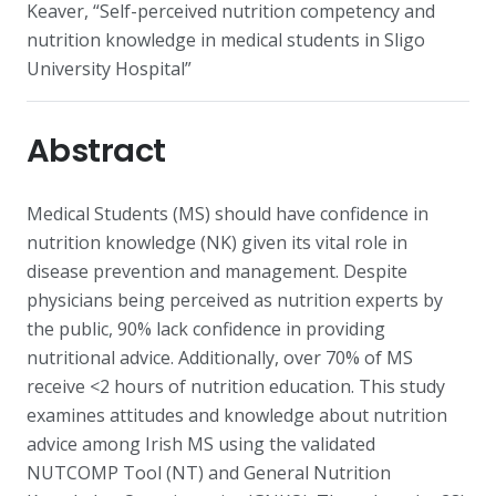
Keaver, “Self-perceived nutrition competency and
nutrition knowledge in medical students in Sligo
University Hospital”
Abstract
Medical Students (MS) should have confidence in
nutrition knowledge (NK) given its vital role in
disease prevention and management. Despite
physicians being perceived as nutrition experts by
the public, 90% lack confidence in providing
nutritional advice. Additionally, over 70% of MS
receive <2 hours of nutrition education. This study
examines attitudes and knowledge about nutrition
advice among Irish MS using the validated
NUTCOMP Tool (NT) and General Nutrition