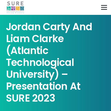
Jordan Carty And
Liam Clarke
(Atlantic
Technological
University) –
Presentation At
SURE 2023