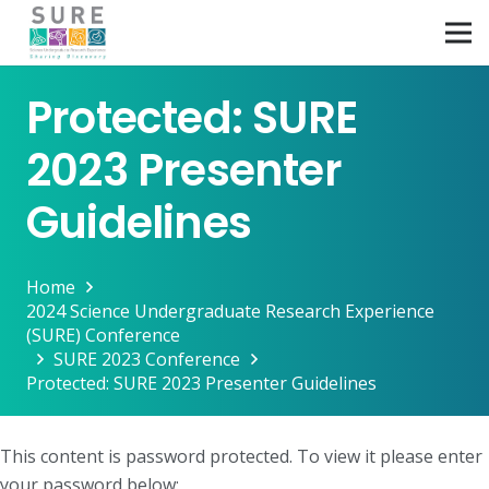
Protected: SURE
2023 Presenter
Guidelines
Home
2024 Science Undergraduate Research Experience
(SURE) Conference
SURE 2023 Conference
Protected: SURE 2023 Presenter Guidelines
This content is password protected. To view it please enter
your password below: