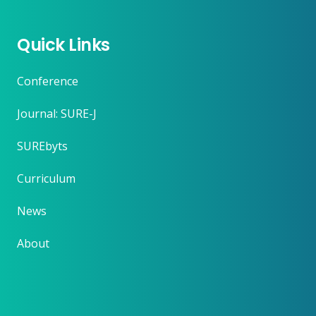
Quick Links
Conference
Journal: SURE-J
SUREbyts
Curriculum
News
About