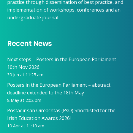
practice through dissemination of best practice, and
implementation of workshops, conferences and an
undergraduate journal.
Recent News
Next steps – Posters in the European Parliament
10th Nov 2026
30 Jun at 11:25 am
Posters in the European Parliament – abstract
deadline extended to the 18th May
8 May at 2:02 pm
Póstaeir san Oireachtas (PsO) Shortlisted for the
Irish Education Awards 2026!
10 Apr at 11:10 am