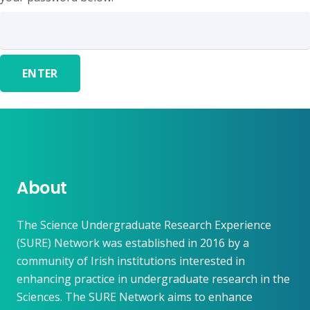
About
The Science Undergraduate Research Experience
(SURE) Network was established in 2016 by a
community of Irish institutions interested in
enhancing practice in undergraduate research in the
Sciences. The SURE Network aims to enhance