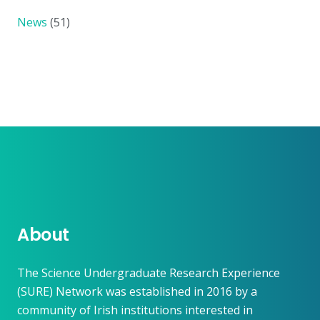
News
(51)
About
The Science Undergraduate Research Experience
(SURE) Network was established in 2016 by a
community of Irish institutions interested in