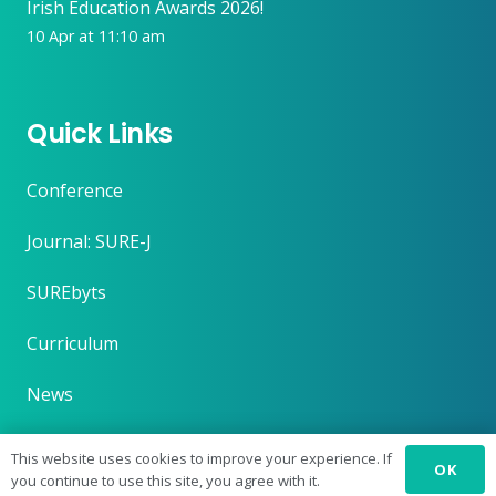
Irish Education Awards 2026!
10 Apr at 11:10 am
Quick Links
Conference
Journal: SURE-J
SUREbyts
Curriculum
News
About
This website uses cookies to improve your experience. If
OK
you continue to use this site, you agree with it.