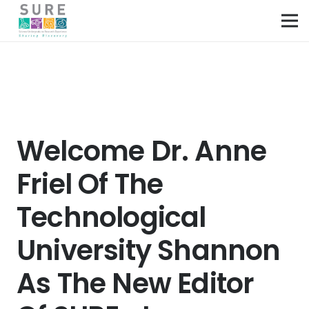
Welcome Dr. Anne
Friel Of The
Technological
University Shannon
As The New Editor