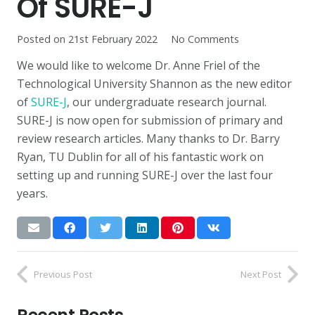
Of SURE-J
Posted on
21st February 2022
No Comments
We would like to welcome Dr. Anne Friel of the
Technological University Shannon as the new editor
of
SURE-J
, our undergraduate research journal.
SURE-J is now open for submission of primary and
review research articles. Many thanks to Dr. Barry
Ryan, TU Dublin for all of his fantastic work on
setting up and running SURE-J over the last four
years.
Previous Post
Next Post