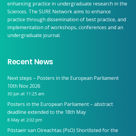
enhancing practice in undergraduate research in the
Sciences. The SURE Network aims to enhance
practice through dissemination of best practice, and
implementation of workshops, conferences and an
undergraduate journal.
Recent News
Next steps – Posters in the European Parliament
10th Nov 2026
30 Jun at 11:25 am
Posters in the European Parliament – abstract
deadline extended to the 18th May
8 May at 2:02 pm
Póstaeir san Oireachtas (PsO) Shortlisted for the