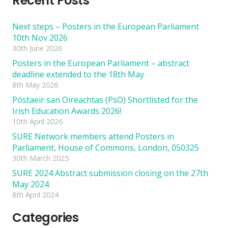
Recent Posts
Next steps – Posters in the European Parliament
10th Nov 2026
30th June 2026
Posters in the European Parliament – abstract
deadline extended to the 18th May
8th May 2026
Póstaeir san Oireachtas (PsO) Shortlisted for the
Irish Education Awards 2026!
10th April 2026
SURE Network members attend Posters in
Parliament, House of Commons, London, 050325
30th March 2025
SURE 2024 Abstract submission closing on the 27th
May 2024
8th April 2024
Categories